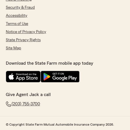
Security & Fraud
Accessibility
Terms of Use
Notice of Privacy Policy
State Privacy Rights
Site Map
Download the State Farm mobile app today
Give Agent Jack a call
(203) 755-3700
© Copyright State Farm Mutual Automobile Insurance Company 2026.