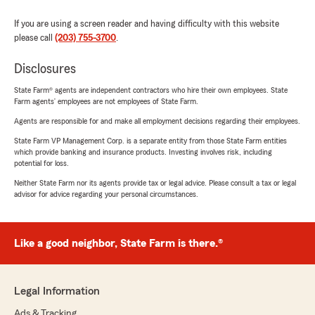
If you are using a screen reader and having difficulty with this website
please call
(203) 755-3700
.
Disclosures
State Farm® agents are independent contractors who hire their own employees. State
Farm agents’ employees are not employees of State Farm.
Agents are responsible for and make all employment decisions regarding their employees.
State Farm VP Management Corp. is a separate entity from those State Farm entities
which provide banking and insurance products. Investing involves risk, including
potential for loss.
Neither State Farm nor its agents provide tax or legal advice. Please consult a tax or legal
advisor for advice regarding your personal circumstances.
Like a good neighbor, State Farm is there.®
Legal Information
Ads & Tracking