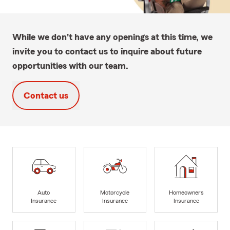
While we don't have any openings at this time, we
invite you to contact us to inquire about future
opportunities with our team.
Contact us
Auto
Motorcycle
Homeowners
Insurance
Insurance
Insurance