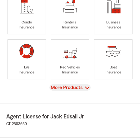
Condo
Renters
Business
Insurance
Insurance
Insurance
Life
Rec Vehicles
Boat
Insurance
Insurance
Insurance
View
More Products
Agent License for Jack Edsall Jr
CT-2583669