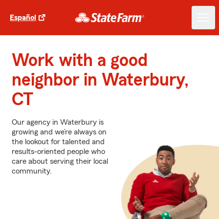
Español
Work with a good
neighbor in Waterbury,
CT
Our agency in Waterbury is
growing and we’re always on
the lookout for talented and
results-oriented people who
care about serving their local
community.